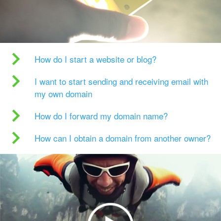
How do I start a website or blog?
I want to start sending and receiving email with
my own domain
How do I forward my domain name?
How can I obtain a domain from another owner?