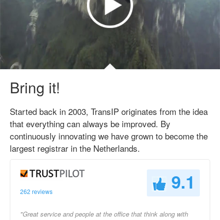
Bring it!
Started back in 2003, TransIP originates from the idea
that everything can always be improved. By
continuously innovating we have grown to become the
largest registrar in the Netherlands.
9.1
262 reviews
"Great service and people at the office that think along with