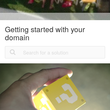
Getting started with your
domain