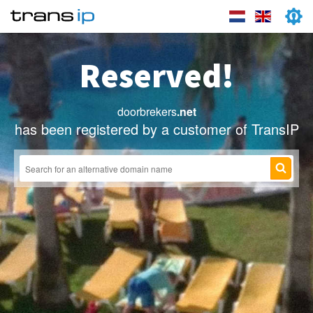
Reserved!
doorbrekers
.net
has been registered by a customer of TransIP